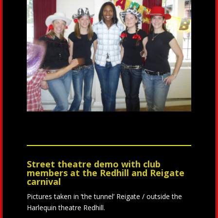
Street theatre demo with club
members at the Redhill and Reigate
carnival
Pictures taken in ‘the tunnel’ Reigate / outside the
Harlequin theatre Redhill.