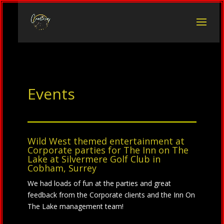
Events
Wild West themed entertainment at
Corporate parties for
The Inn on The
Lake at
Silvermere Golf Club
in
Cobham, Surrey
We had loads of fun at the parties and great
feedback from the Corporate clients and the Inn On
The Lake management team!