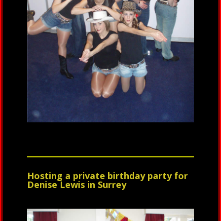
Hosting a private birthday party for
Denise Lewis in Surrey