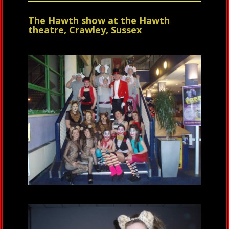
The Hawth show at the Hawth
theatre, Crawley, Sussex