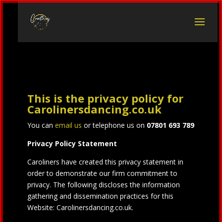
This is the privacy policy for
Carolinersdancing.co.uk
You can
email us
or telephone us on
07801 693 789
Privacy Policy Statement
Caroliners have created this privacy statement in
order to demonstrate our firm commitment to
privacy. The following discloses the information
gathering and dissemination practices for this
Website: Carolinersdancing.co.uk.