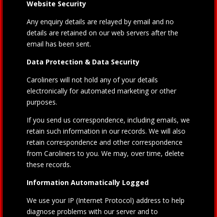
Website Security
Any enquiry details are relayed by email and no
details are retained on our web servers after the
email has been sent.
Data Protection & Data Security
Caroliners will not hold any of your details
electronically for automated marketing or other
purposes.
If you send us correspondence, including emails, we
retain such information in our records. We will also
retain correspondence and other correspondence
from Caroliners to you. We may, over time, delete
these records.
Information Automatically Logged
We use your IP (Internet Protocol) address to help
diagnose problems with our server and to