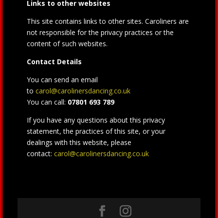
Links to other websites
This site contains links to other sites. Caroliners are
not responsible for the privacy practices or the
content of such websites.
Contact Details
You can send an email
to
carol@carolinersdancing.co.uk
You can call:
07801 693 789
If you have any questions about this privacy
statement, the practices of this site, or your
dealings with this website, please
contact:
carol@carolinersdancing.co.uk