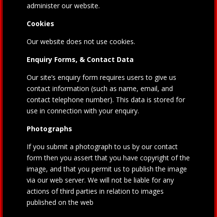
administer our website.
Cookies
Our website does not use cookies.
Enquiry Forms, & Contact Data
Our site’s enquiry form requires users to give us
contact information (such as name, email, and
contact telephone number). This data is stored for
use in connection with your enquiry.
Photographs
If you submit a photograph to us by our contact
form then you assert that you have copyright of the
image, and that you permit us to publish the image
via our web server. We will not be liable for any
actions of third parties in relation to images
published on the web